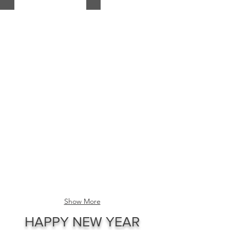
The
The
Crown
Federation
Governor-
Deputy-
General
Governor
of
General
the
with
Queen's
responsibility
Council
for
Parlimentary
the
Councils..
Wolof
Crown
Kingdoms
of
restoration..
Peace
Ambassador
A
of
Princess
The
of
King
the
of
Crown
Senegambia
Parliament
from
Crown
Show More
Casamance
Council
Bouluffe
of
HAPPY NEW YEAR
Diattock
Princesses