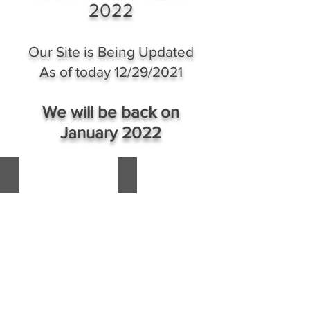
of
2022
A
the
Queen
Queen
of
Of
Our Site is Being Updated
the
Queens
Crown
The
As of today 12/29/2021
Council
Queen
of
Of
Queens
Sheba
We will be back on
of
January 2022
H.I.M
Empress
Shebah
'Ra
HH Adam II Head of Kasambula House Ugand
WhatsApp Image 2021-06-12 at 21.29.
-
Queen
Shebah
III
&
Queendom
Throne.
Of
Sheba
Governor-