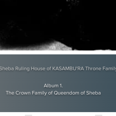
f Sheba Ruling House of KASAMBU'RA Throne Famil
Album 1.
The Crown Family of Queendom of Sheba