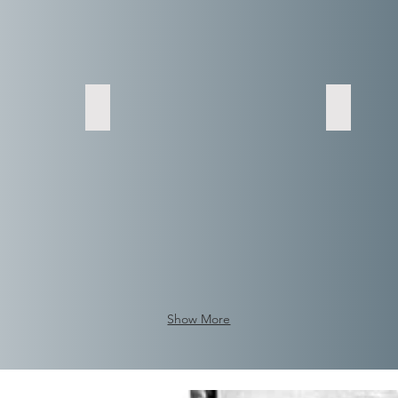
Show More