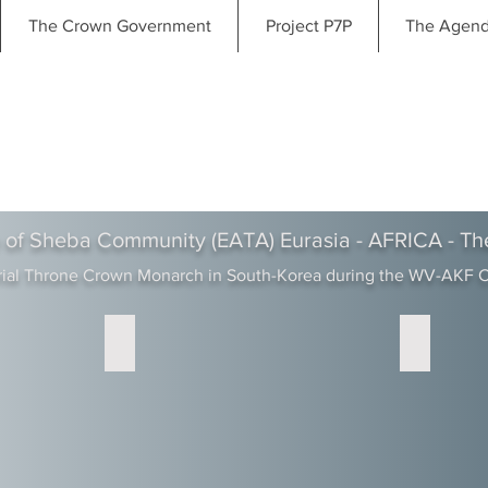
The Crown Government
Project P7P
The Agen
 of Sheba Community (EATA) Eurasia - AFRICA - Th
rial Throne Crown Monarch in South-Korea during the WV-AKF