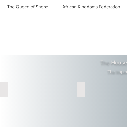
The Queen of Sheba
African Kingdoms Federation
The House
The Impe