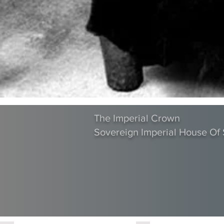
The Imperial Crown
Sovereign Imperial House O