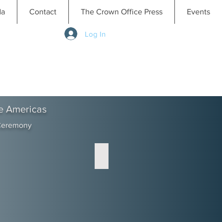
da
Contact
The Crown Office Press
Events
Log In
e Americas
 Ceremony