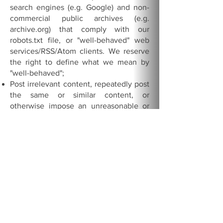
search engines (e.g. Google) and non-
commercial public archives (e.g.
archive.org) that comply with our
robots.txt file, or "well-behaved" web
services/RSS/Atom clients. We reserve
the right to define what we mean by
"well-behaved";
Post irrelevant content, repeatedly post
the same or similar content, or
otherwise impose an unreasonable or
disproportionately large load on the
Network's infrastructure;
Attempt to gain unauthorized access to
our computer systems or engage in any
activity that disrupts, diminishes the
quality of, interferes with the
performance of, or impairs the
functionality of, this Network;
Use this Network as a generic file
hosting service;