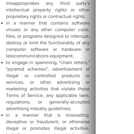
misappropriates any third party's
intellectual property rights or other
proprietary rights or contractual rights;
in a manner that contains software
viruses or any other computer code,
files, or programs designed to interrupt,
destroy or limit the functionality of any
computer software or hardware or
telecommunications equipment;
to engage in spamming, "chain letters,"
"pyramid schemes", advertisement of
illegal or controlled products or
services, or other advertising or
marketing activities that violate these
Terms of Service, any applicable laws,
regulations, or generally-accepted
advertising industry guidelines;
in a manner that is misleading,
deceptive or fraudulent, or otherwise
illegal or promotes illegal activities,