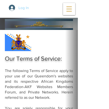
Log In
Our Terms of Service:
The following Terms of Service apply to
your use of our Queendom's websites
and its respective African Kingdoms
Federation-AKF Websites Members
Forum, and Private Networks. Herein
referred to as our Network.
You are solely responsible for your