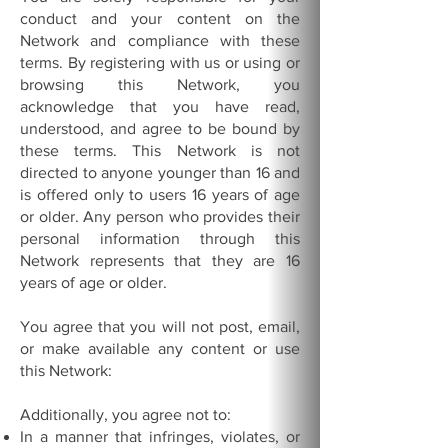
conduct and your content on the
Network and compliance with these
terms. By registering with us or using or
browsing this Network, you
acknowledge that you have read,
understood, and agree to be bound by
these terms. This Network is not
directed to anyone younger than 16 and
is offered only to users 16 years of age
or older. Any person who provides their
personal information through this
Network represents that they are 16
years of age or older.
You agree that you will not post, email,
or make available any content or use
this Network:
Additionally, you agree not to:
In a manner that infringes, violates, or