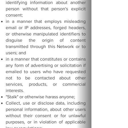
identifying information about another
person without that person's explicit
consent;
in a manner that employs misleading
email or IP addresses, forged headers,
or otherwise manipulated identifiers to
disguise the origin of content
transmitted through this Network or to
users; and
in a manner that constitutes or contains
any form of advertising or solicitation if
emailed to users who have requested
not to be contacted about other
services, products, or commercial
interests.
"Stalk" or otherwise harass anyone;
Collect, use or disclose data, including
personal information, about other users
without their consent or for unlawful
purposes, or in violation of applicable