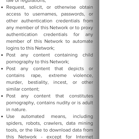
law or regulations;
Request, solicit, or otherwise obtain
access to usernames, passwords, or
other authentication credentials from
any member of this Network or to proxy
authentication credentials for any
member of this Network to automate
logins to this Network;
Post any content containing child
pornography to this Network;
Post any content that depicts or
contains rape, extreme violence,
murder, bestiality, incest, or other
similar content;
Post any content that constitutes
pornography, contains nudity or is adult
in nature.
Use automated means, including
spiders, robots, crawlers, data mining
tools, or the like to download data from
this Network - except for Internet