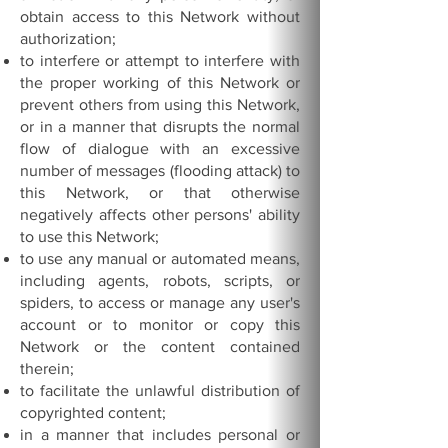
obtain access to this Network without
authorization;
to interfere or attempt to interfere with
the proper working of this Network or
prevent others from using this Network,
or in a manner that disrupts the normal
flow of dialogue with an excessive
number of messages (flooding attack) to
this Network, or that otherwise
negatively affects other persons' ability
to use this Network;
to use any manual or automated means,
including agents, robots, scripts, or
spiders, to access or manage any user's
account or to monitor or copy this
Network or the content contained
therein;
to facilitate the unlawful distribution of
copyrighted content;
in a manner that includes personal or