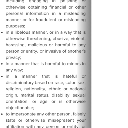
including engaging in phishing or
otherwise obtaining financial or other
personal information in a misleading
manner or for fraudulent or misleading
purposes;
in a libelous manner, or in a way that is
otherwise threatening, abusive, violent,
harassing, malicious or harmful to any
person or entity, or invasive of another's
privacy;
in a manner that is harmful to minors in
any way;
in a manner that is hateful or
discriminatory based on race, color, sex,
religion, nationality, ethnic or national
origin, marital status, disability, sexual
orientation, or age or is otherwise
objectionable;
to impersonate any other person, falsely
state or otherwise misrepresent your
affiliation with any person or entity, or