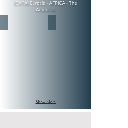
(EATA) Eurasia - AFRICA - The
Americas
Her Imperial Highness Crown Princess Vanessa-Shavonne of
His Royal Highness Prince Quentin
House
House
of
of
Sheba
Sheba
Royal
Royal
Family
Family
CIHF-
CIHF-
Crown
Crown
Imperial
Imperial
House
House
Foundation
Foundation
Board
Board
of
of
Directors.
Directors.
Show More