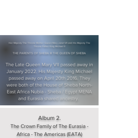
Her Majesty The Throne Mother Queen Mary Janet VII and His Majesty The
Throne Father King Michael II
THE PARENTS OF SHEBA III THE QUEEN OF SHEBA
The Late Queen Mary VII passed away in
January 2022. His Majesty King Michael
passed away on April 20th 2016. They
were both of the House of Sheba North-
East Africa Nubia - Sheba / Egypt MENA
and Eurasia shared ancestry.
Album 2.
The Crown Family of The Eurasia -
Africa - The Americas (EATA)