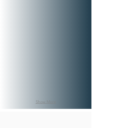
Show More