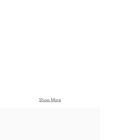
Show More