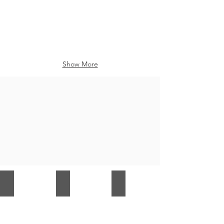
Show More