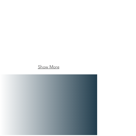
Show More