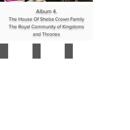
lines
Album 4.
The House Of Sheba Crown Family
The Royal Community of Kingdoms
and Thrones