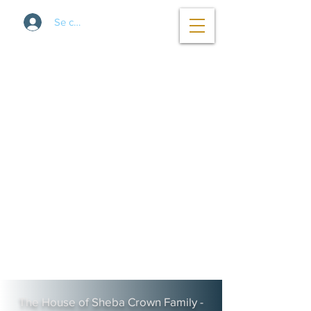
Se connecter
The House of Sheba Crown Family -