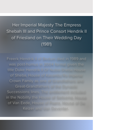
Her Imperial Majesty The Empress
Shebah III and Prince Consort Hendrik II
of Friesland on Their Wedding Day
(1981)
Freerk Hendrik II of Bedum died in 1989 and
was post-humus in 2004 formal given the
title Duke Hendrik II Of Nubia-Sheba House
of Sheba, House of Kasambu'Ra Imperial
Crown Family as one of Grandfathers and
Great-Grandfathers of the Dynastic
Successions lines. The entitlement included
in the Nobility the House of Sietsema, House
of Van Eede, House of Paans, House of De
Keizer and Van Deventer.