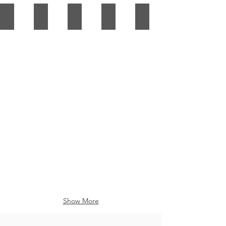
Show More