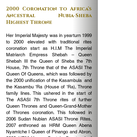
2000 Coronation to Africa’s
Ancestral Nubia-Sheba
Highest Throne
Her Imperial Majesty was in yearturn 1999
to 2000 elevated with traditional rites
coronation start as H.I.M The Imperial
Matriarch Empress Shebah – Queen
Shebah III the Queen of Sheba the 7th
House, 7th Throne that of the ASASI The
Queen Of Queens, which was followed by
the 2000 unification of the Kasambula and
the Kasambu 'Ra (House of 'Ra), Throne
family lines. This ushered in the start of
The ASASI 7th Throne rites of further
Queen Thrones and Queen-Grand-Mother
of Thrones coronation. This followed in
2006 Sudan Nubian ASASI Throne Rites,
2007 enthroned as HRM Queen Abena
Nyamtche I Queen of Pinango and Abron,