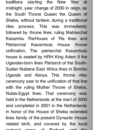
traditions starting the New Year at
midnight, year change of 2000 in reign, as
the South Throne Queen the Queen of
Sheba, without fanfare, during a traditional
rites process. This was immediately
followed by throne lines ruling Matriarchal
Kasambu ’Ra/House of 'Ra lines and
Patriarchal Kasambula House throne
unification. The patriarchal Kasambula
house is seated by HRH King Adam II the
Ugandan-born lines Patriarch of the South-
Sudan Nubians East Africa lines in Bombo
Uganda and Kenya. This throne rites
ceremony saw to the unification of that line
with the ruling Mother Throne of Sheba,
Nubia-Egypt lines.
That ceremony was
held in the Netherlands at the start of 2000
and completed in 2001 in the Netherlands
in honor of the House of Sheba extended
lines family of the present Dynastic House
related birth, and covered by the local
regional news of Brabant and the