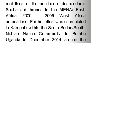
root lines of the continent’s descendants
Sheba sub-thrones in the MENA/ East-
Africa 2000 – 2009 West Africa
coronations. Further rites were completed
in Kampala within the South-Sudan/South-
Nubian Nation Community, in Bombo
Uganda in December 2014 around the
East African Nubian Nation Throne.