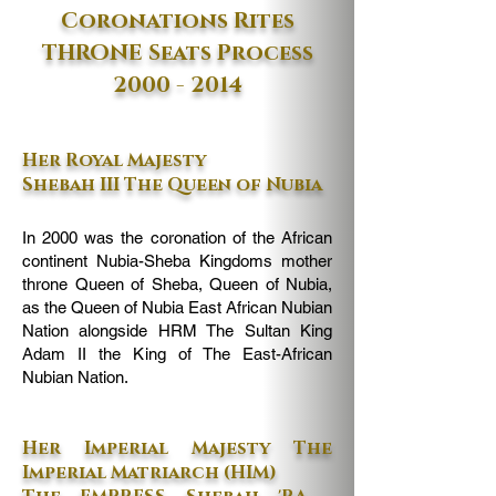
Coronations Rites
THRONE Seats Process
2000 - 2014
Her Royal Majesty
Shebah III The Queen of Nubia
In 2000 was the coronation of the African
continent Nubia-Sheba Kingdoms mother
throne Queen of Sheba, Queen of Nubia,
as the Queen of Nubia East African Nubian
Nation alongside HRM The Sultan King
Adam II the King of The East-African
Nubian Nation.
Her Imperial Majesty The
Imperial Matriarch (HIM)