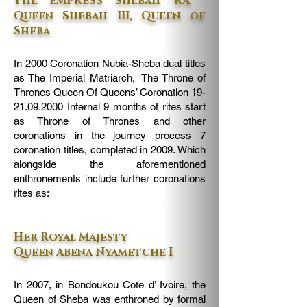
The EMPRESS Shebah 'RA -
Queen Shebah III, Queen of
Sheba
In 2000 Coronation Nubia-Sheba dual titles
as The Imperial Matriarch, 'The Throne of
Thrones Queen Of Queens’ Coronation
19-
21.09.2000
Internal 9 months of rites start
as Throne of Thrones and other
coronations in the journey process 7
coronation titles, completed in 2009. Which
alongside the aforementioned
enthronements include further coronations
rites as:
Her Royal Majesty
Queen Abena Nyametche I
In 2007, in Bondoukou Cote d’ Ivoire, the
Queen of Sheba was enthroned by formal