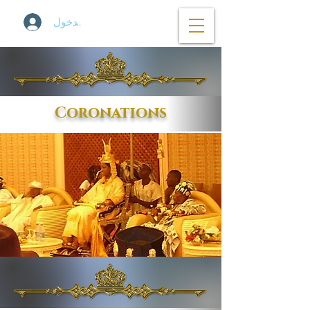
تسجيل الدخول
Coronations