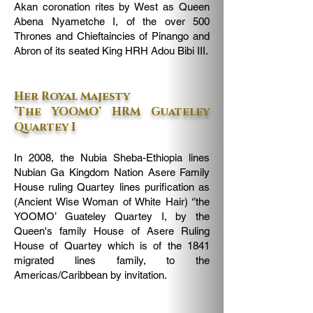
Akan coronation rites by West as Queen
Abena Nyametche I, of the over 500
Thrones and Chieftaincies of Pinango and
Abron of its seated King HRH Adou Bibi III.
Her Royal Majesty
’The YOOMO’ HRM Guateley
Quartey I
In 2008, the Nubia Sheba-Ethiopia lines
Nubian Ga Kingdom Nation Asere Family
House ruling Quartey lines purification as
(Ancient Wise Woman of White Hair) ‘’the
YOOMO’ Guateley Quartey I, by the
Queen's family House of Asere Ruling
House of Quartey which is of the 1841
migrated lines family, to the
Americas/Caribbean by invitation.