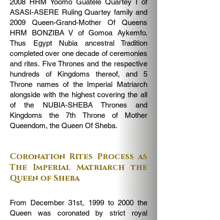
2008 HRM Yoomo Guatele Quartey I of
ASASI-ASERE Ruling Quartey family and
2009 Queen-Grand-Mother Of Queens
HRM BONZIBA V of Gomoa Aykemfo.
Thus Egypt Nubia ancestral Tradition
completed over one decade of ceremonies
and rites. Five Thrones and the respective
hundreds of Kingdoms thereof, and 5
Throne names of the Imperial Matriarch
alongside with the highest covering the all
of the NUBIA-SHEBA Thrones and
Kingdoms the 7th Throne of Mother
Queendom, the Queen Of Sheba.
Coronation Rites Process as
The Imperial Matriarch the
Queen of Sheba
From December 31st, 1999 to 2000 the
Queen was coronated by strict royal