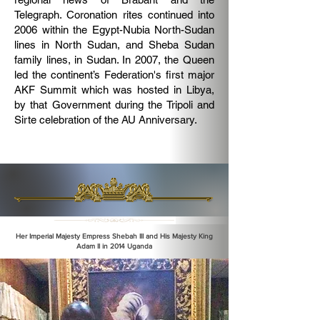
Telegraph. Coronation rites continued into
2006 within the Egypt-Nubia North-Sudan
lines in North Sudan, and Sheba Sudan
family lines, in Sudan. In 2007, the Queen
led the continent’s Federation's first major
AKF Summit which was hosted in Libya,
by that Government during the Tripoli and
Sirte celebration of the AU Anniversary.
Her Imperial Majesty Empress Shebah III and His Majesty King
Adam II in 2014 Uganda