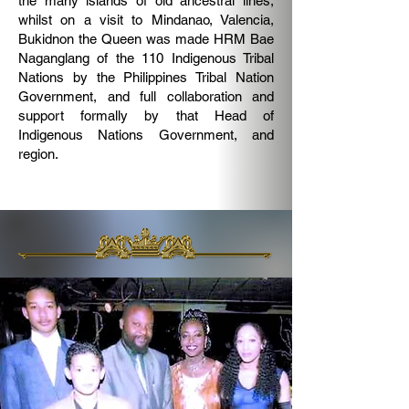
the many islands of old ancestral lines;
whilst on a visit to Mindanao, Valencia,
Bukidnon the Queen was made HRM Bae
Naganglang of the 110 Indigenous Tribal
Nations by the Philippines Tribal Nation
Government, and full collaboration and
support formally by that Head of
Indigenous Nations Government, and
region.