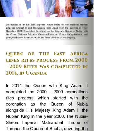
(Hereunder is an old scan Express News Photo of Her Imperial Majesty
Empress Shebah III and His Majesty King Adam II on the evening of Their
Majesties 2000 Coronation Ceremony as the King and Queen of Nubia, with
the Crown Children Princess Vanessa-Shavonne, Prince Yur'ay-Andrew, and
youngest Prince Armando-Jacob, the three children of Her Majesty.
Queen of the East Africa
lines rites process from
2000
- 2009
Rites was completed in
2014, in Uganda
In 2014 the Queen with King Adam II
completed the
2000 - 2009
coronations
rites process which started with the
coronation as the Queen of Nubia
alongside His Majesty King Adam II the
Nubian King in the year 2000. The Nubia-
Sheba Imperial Matriarchal Throne of
Thrones the Queen of Sheba, covering the