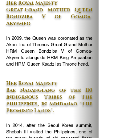
Her Royal Majesty
Great-Grand Mother Queen
Bondziba V of Gomoa-
Akyemfo
In 2009, the Queen was coronated as the
Akan line of Thrones Great-Grand Mother
HRM Queen Bondziba V of Gomoa-
Akyemfo alongside HRM King Ampaaben
and HRM Queen Kaadzi as Throne head.
Her Royal Majesty
Bae Naganglang of the 110
Indigenous Tribes of The
Philippines, in Mindanao "The
Promised Lands".
In 2014, after the Seoul Korea summit,
Shebah III visited the Philippines, one of