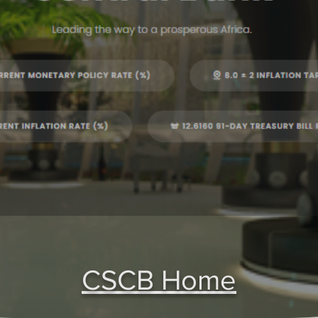
CSCB Home