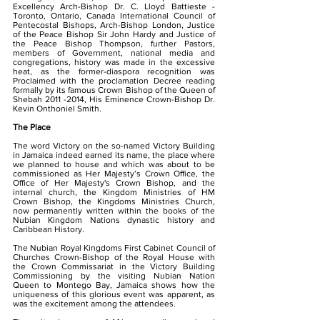
Excellency Arch-Bishop Dr. C. Lloyd Battieste -
Toronto, Ontario, Canada International Council of
Pentecostal Bishops, Arch-Bishop London, Justice
of the Peace Bishop Sir John Hardy and Justice of
the Peace Bishop Thompson, further Pastors,
members of Government, national media and
congregations, history was made in the excessive
heat, as the former-diaspora recognition was
Proclaimed with the proclamation Decree reading
formally by its famous Crown Bishop of the Queen of
Shebah
2011 -2014
, His Eminence Crown-Bishop Dr.
Kevin Onthoniel Smith.
The Place
The word Victory on the so-named Victory Building
in Jamaica indeed earned its name, the place where
we planned to house and which was about to be
commissioned as Her Majesty’s Crown Office, the
Office of Her Majesty's Crown Bishop, and the
internal church, the Kingdom Ministries of HM
Crown Bishop, the Kingdoms Ministries Church,
now permanently written within the books of the
Nubian Kingdom Nations dynastic history and
Caribbean History.
The Nubian Royal Kingdoms First Cabinet Council of
Churches Crown-Bishop of the Royal House with
the Crown Commissariat in the Victory Building
Commissioning by the visiting Nubian Nation
Queen to Montego Bay, Jamaica shows how the
uniqueness of this glorious event was apparent, as
was the excitement among the attendees.