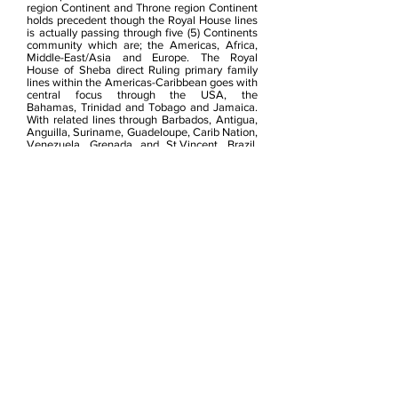
region Continent and Throne region Continent
holds
precedent though the Royal House lines
is actually passing through five (5) Continents
community which are; the Americas, Africa,
Middle-East/Asia and Europe.
The Royal
House of Sheba direct Ruling primary family
lines within the Americas-Caribbean goes with
central focus through the USA, the
Bahamas, Trinidad and Tobago and Jamaica.
With related lines through Barbados, Antigua,
Anguilla, Suriname, Guadeloupe, Carib Nation,
Venezuela, Grenada and St.Vincent, Brazil,
Puerto Rico to name a few, Canada and
primary lines through Europe, Middle-East &
Northeast Africa of their ancestral
root.
Trinidad & Tobago and Venezuela is the
maternal-side birthplace of Mother and both
direct Grand-Mothers, whilst
Venezuela paternal Great-Grand-Father side
of the 3 Royal Princes.
The Proclamation Recognition within THE
RECOGNITION
The year 2014 saw
the Enstoolement (formal
investiture)
of seven new Chieftain-Queens
and Chiefs to the Royal Court and t
he
appointment of the Royal Kingdoms Arc Of
Nubia Community member Bishop John Hardy
of Kingston in 2014 to Crown-Commissioner of
Kingdoms Programs Affairs for Caricom.
This was the start of the Royal Court 2014