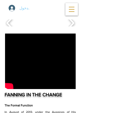
تسجيل الدخول
FANNING IN THE CHANGE
The Formal Function
In August of 2013, under the Auspices of His