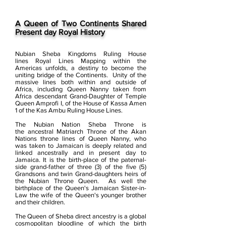
A Queen of Two Continents Shared
Present day Royal History
Nubian Sheba Kingdoms Ruling House
lines Royal Lines Mapping within the
Americas unfolds, a destiny to become the
uniting bridge of the Continents.
Unity of the
massive lines both within and outside of
Africa, including Queen Nanny taken from
Africa descendant Grand-Daughter of Temple
Queen Amprofi I, of the House of Kassa Amen
1 of the Kas Ambu Ruling House Lines.
The Nubian Nation Sheba Throne is
the ancestral Matriarch Throne of the Akan
Nations throne lines of Queen Nanny, who
was taken to Jamaican is deeply related and
linked ancestrally and in present day to
Jamaica.
It is the birth-place of the paternal-
side grand-father of three (3) of the five (5)
Grandsons and twin Grand-daughters heirs of
the Nubian Throne Queen. As well the
birthplace of the Queen's Jamaican Sister-in-
Law the wife of the Queen's younger brother
and their children.
The Queen of Sheba direct ancestry is a global
cosmopolitan bloodline of which the birth