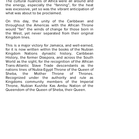
The cultural nuances of Africa were all around and
the energy, especially the “fanning”, for the heat
was excessive, yet so was the vibrant anticipation of
what was about to be proclaimed.
On this day, the unity of the Caribbean and
throughout the Americas with the African Throne
would “fan” the winds of change for those born in
the West, yet never separated from their original
Kingdom lines.
This is a major victory for Jamaica, and well-earned,
for it is now written within the books of the Nubian
Kingdom Nations dynastic history, Caribbean
History, the former Diaspora, and across the South
World as the sight, for the recognition of the African
Trans-Atlantic Slave Trade descendants as the
nations lines of Nubia-Egypt Throne of the Queen of
Sheba, the Mother Throne of Thrones.
Recognized under the authority and rule as
Kingdoms community members of the Imperial
Throne, Nubian Kushite Kas Ambu Nation of the
Queendom of the Queen of Sheba, their Queen.