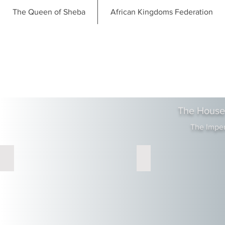
The Queen of Sheba
African Kingdoms Federation
The House
The Impe