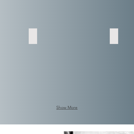
Show More