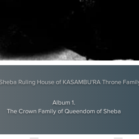
f Sheba Ruling House of KASAMBU'RA Throne Famil
Album 1.
The Crown Family of Queendom of Sheba