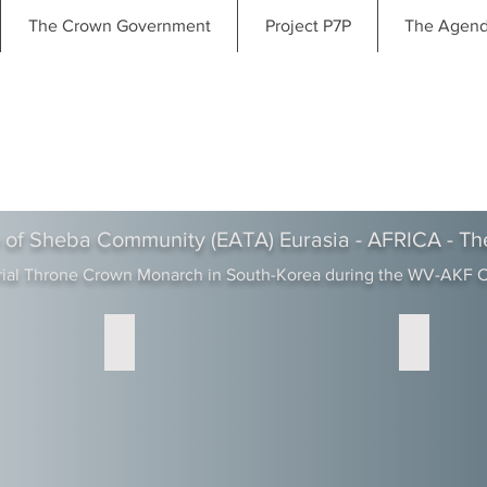
The Crown Government
Project P7P
The Agen
 of Sheba Community (EATA) Eurasia - AFRICA - Th
rial Throne Crown Monarch in South-Korea during the WV-AKF