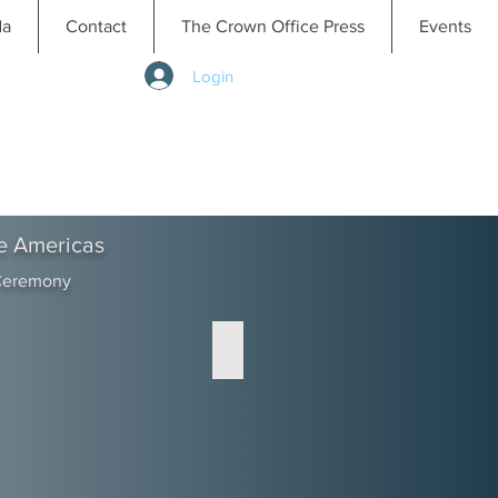
da
Contact
The Crown Office Press
Events
Login
e Americas
 Ceremony