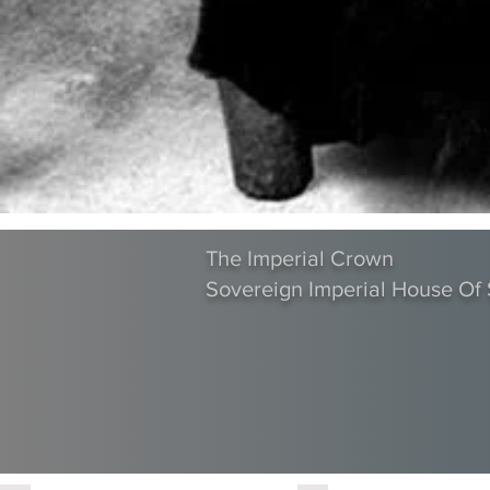
The Imperial Crown
Sovereign Imperial House O