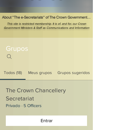
About ''The e-Secretariats'' of The Crown Government Ministerial Offices
This site is restricted membership. It is of, and for, our Crown
Government Ministers & Staff as Communications and Information
Grupos
Todos (18)
Meus grupos
Grupos sugeridos
The Crown Chancellery
Secretariat
Privado
·
5 Officers
Entrar