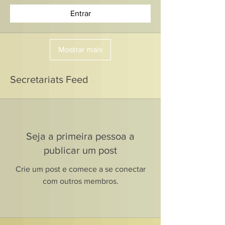
Entrar
Mostrar mais
Secretariats Feed
Seja a primeira pessoa a
publicar um post
Crie um post e comece a se conectar
com outros membros.