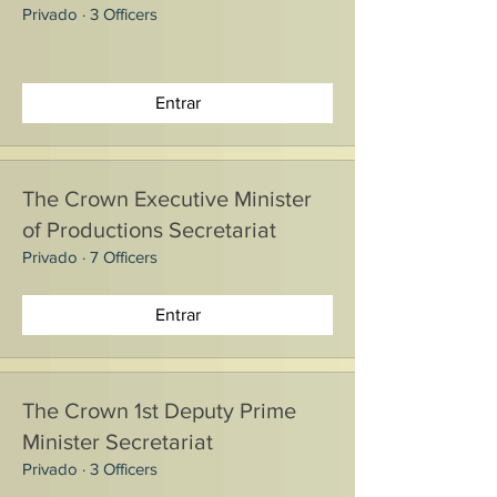
Privado
·
3 Officers
Entrar
The Crown Executive Minister
of Productions Secretariat
Privado
·
7 Officers
Entrar
The Crown 1st Deputy Prime
Minister Secretariat
Privado
·
3 Officers