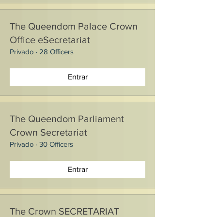
The Queendom Palace Crown
Office eSecretariat
Privado
·
28 Officers
Entrar
The Queendom Parliament
Crown Secretariat
Privado
·
30 Officers
Entrar
The Crown SECRETARIAT