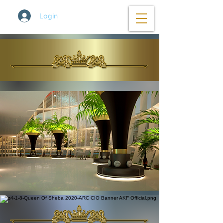
Login