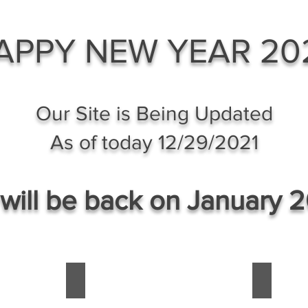
Sheba
Governor-
General.
APPY NEW YEAR 20
Our Site is Being Updated
As of today 12/29/2021
will be back on January 
6-12 at 21.29.46
WhatsApp Image 2020-09-09 at 22.46.39
WhatsAp