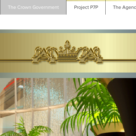
The Crown Government
Project P7P
The Agen