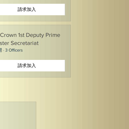
請求加入
Crown 1st Deputy Prime
ster Secretariat
開
·
3 Officers
請求加入