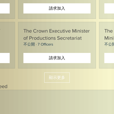
請求加入
T
The Crown Executive Minister
The 
of Productions Secretariat
Mini
不公開
·
7 Officers
不公
請求加入
顯示更多
Feed