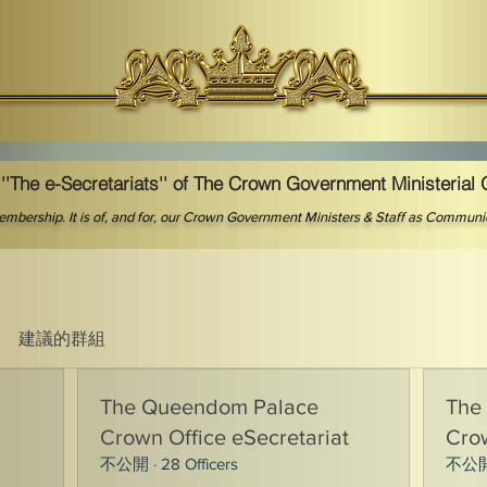
''The e-Secretariats'' of The Crown Government Ministerial 
 membership. It is of, and for, our Crown Government Ministers & Staff as Commun
建議的群組
The Queendom Palace
The
Crown Office eSecretariat
Crow
不公開
·
28 Officers
不公