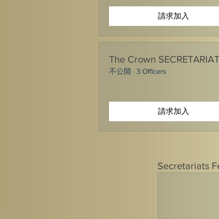
請求加入
The Crown SECRETARIA
不公開
·
3 Officers
請求加入
Secretariats 