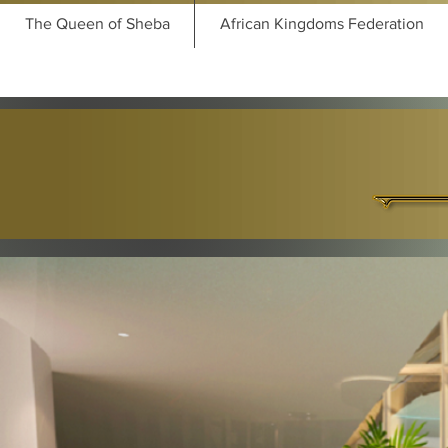
The Queen of Sheba
African Kingdoms Federation