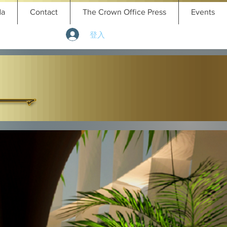
da
Contact
The Crown Office Press
Events
登入