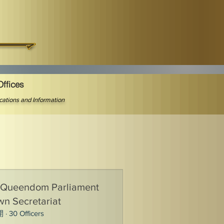
Offices
ications and Information
 Queendom Parliament
n Secretariat
開
·
30 Officers