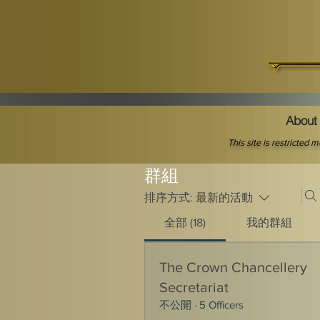
About 
This site is restricted
群組
排序方式:
最新的活動
全部 (18)
我的群組
The Crown Chancellery
Secretariat
不公開
·
5 Officers