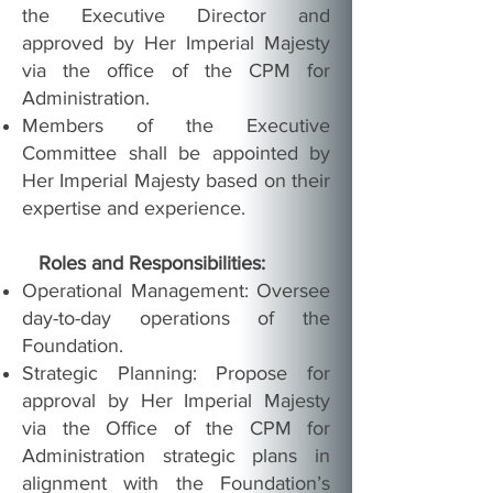
the Executive Director and
approved by Her Imperial Majesty
via the office of the CPM for
Administration.
Members of the Executive
Committee shall be appointed by
Her Imperial Majesty based on their
expertise and experience.
Roles and Responsibilities:
Operational Management: Oversee
day-to-day operations of the
Foundation.
Strategic Planning: Propose for
approval by Her Imperial Majesty
via the Office of the CPM for
Administration strategic plans in
alignment with the Foundation’s