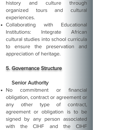
history and culture through
organized tours and cultural
experiences.
Collaborating with Educational
Institutions: Integrate African
cultural studies into school curricula
to ensure the preservation and
appreciation of heritage.
5. Governance Structure
Senior Authority
No commitment or financial
obligation, contract or agreement or
any other type of contract,
agreement or obligation is to be
signed by any person associated
with the CIHF and the CIHF