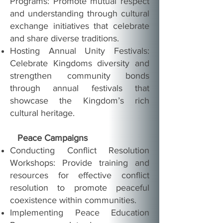
Programs: Promote mutual respect
and understanding through cultural
exchange initiatives that celebrate
and share diverse traditions.
Hosting Annual Unity Festivals:
Celebrate Kingdoms diversity and
strengthen community bonds
through annual festivals that
showcase the Kingdom’s rich
cultural heritage.
Peace Campaigns
Conducting Conflict Resolution
Workshops: Provide training and
resources for effective conflict
resolution to promote peaceful
coexistence within communities.
Implementing Peace Education