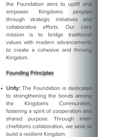
the Foundation aims to uplift and
empower Kingdoms peoples
through strategic initiatives and
collaborative efforts. Our core
mission is to bridge traditional
values with modern advancements
to create a cohesive and thriving
Kingdom.
Founding Principles
Unity:
The Foundation is dedicated
to strengthening the bonds among
the Kingdoms Communities,
fostering a spirit of cooperation and
shared purpose. Through inter-
chiefdoms collaboration, we seek to
build a resilient Kingdom.