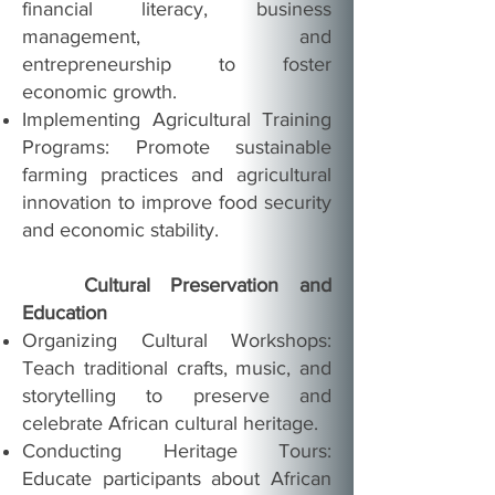
financial literacy, business
management, and
entrepreneurship to foster
economic growth.
Implementing Agricultural Training
Programs: Promote sustainable
farming practices and agricultural
innovation to improve food security
and economic stability.
Cultural Preservation and
Education
Organizing Cultural Workshops:
Teach traditional crafts, music, and
storytelling to preserve and
celebrate African cultural heritage.
Conducting Heritage Tours:
Educate participants about African