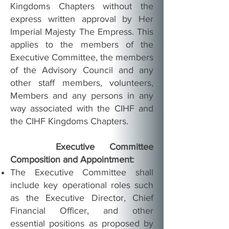
Kingdoms Chapters without the
express written approval by Her
Imperial Majesty The Empress. This
applies to the members of the
Executive Committee, the members
of the Advisory Council and any
other staff members, volunteers,
Members and any persons in any
way associated with the CIHF and
the CIHF Kingdoms Chapters.
Executive Committee
Composition and Appointment:
The Executive Committee shall
include key operational roles such
as the Executive Director, Chief
Financial Officer, and other
essential positions as proposed by