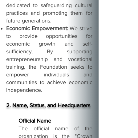
dedicated to safeguarding cultural
practices and promoting them for
future generations.
Economic Empowerment:
We strive
to provide opportunities for
economic growth and self-
sufficiency. By supporting
entrepreneurship and vocational
training, the Foundation seeks to
empower individuals and
communities to achieve economic
independence.
2. Name, Status, and Headquarters
Official Name
The official name of the
organization is the "Crown