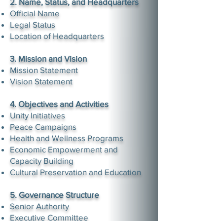
2. Name, Status, and Headquarters
Official Name
Legal Status
Location of Headquarters
3. Mission and Vision
Mission Statement
Vision Statement
4. Objectives and Activities
Unity Initiatives
Peace Campaigns
Health and Wellness Programs
Economic Empowerment and
Capacity Building
Cultural Preservation and Education
5. Governance Structure
Senior Authority
Executive Committee