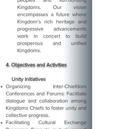
peoples and surrounding
Kingdoms. Our vision
encompasses a future where
Kingdom's rich heritage and
progressive advancements
work in concert to build
prosperous and unified
Kingdoms.
4. Objectives and Activities
Unity Initiatives
Organizing Inter-Chiefdom
Conferences and Forums: Facilitate
dialogue and collaboration among
Kingdoms Chiefs to foster unity and
collective progress.
Facilitating Cultural Exchange