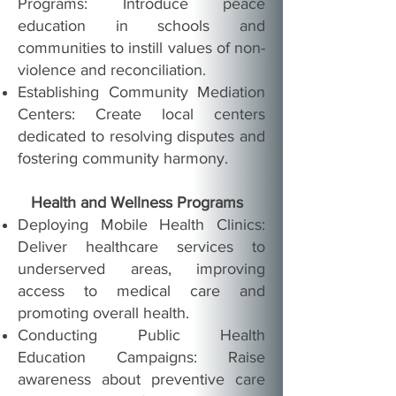
Programs: Introduce peace
education in schools and
communities to instill values of non-
violence and reconciliation.
Establishing Community Mediation
Centers: Create local centers
dedicated to resolving disputes and
fostering community harmony.
Health and Wellness Programs
Deploying Mobile Health Clinics:
Deliver healthcare services to
underserved areas, improving
access to medical care and
promoting overall health.
Conducting Public Health
Education Campaigns: Raise
awareness about preventive care