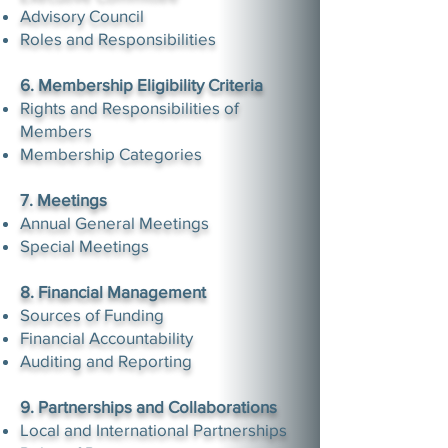
Advisory Council
Roles and Responsibilities
6. Membership Eligibility Criteria
Rights and Responsibilities of
Members
Membership Categories
7. Meetings
Annual General Meetings
Special Meetings
8. Financial Management
Sources of Funding
Financial Accountability
Auditing and Reporting
9. Partnerships and Collaborations
Local and International Partnerships