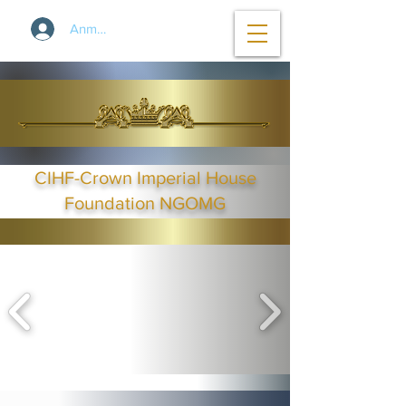
Anmelden
CIHF-Crown Imperial House
Foundation NGOMG