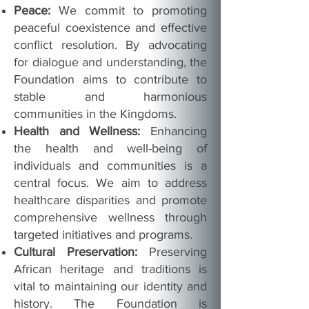
Peace:
We commit to promoting
peaceful coexistence and effective
conflict resolution. By advocating
for dialogue and understanding, the
Foundation aims to contribute to
stable and harmonious
communities in the Kingdoms.
Health and Wellness:
Enhancing
the health and well-being of
individuals and communities is a
central focus. We aim to address
healthcare disparities and promote
comprehensive wellness through
targeted initiatives and programs.
Cultural Preservation:
Preserving
African heritage and traditions is
vital to maintaining our identity and
history. The Foundation is