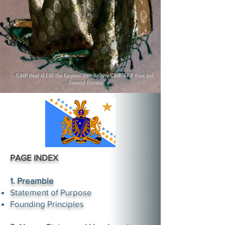
CIHF Head H.I.M The Empress 2006 Archive CIHF-AKF First Intl.
Summit Picture)
PAGE INDEX
1. Preamble
Statement of Purpose
Founding Principles