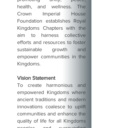
health, and wellness. The
Crown Imperial House
Foundation establishes Royal
Kingdoms Chapters with the
aim to harness collective
efforts and resources to foster
sustainable growth and
empower communities in the
Kingdoms.
Vision Statement
To create harmonious and
empowered Kingdoms where
ancient traditions and modern
innovations coalesce to uplift
communities and enhance the
quality of life for all Kingdoms