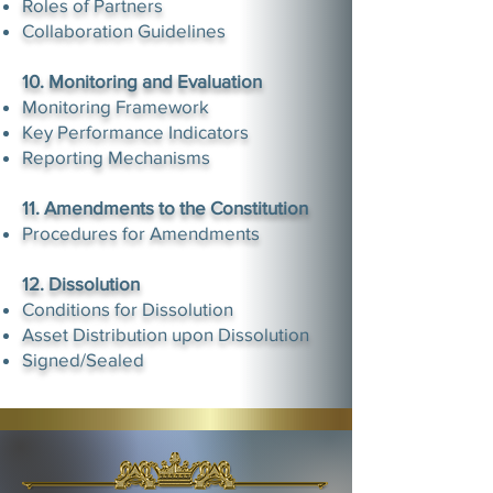
Roles of Partners
Collaboration Guidelines
10. Monitoring and Evaluation
Monitoring Framework
Key Performance Indicators
Reporting Mechanisms​
11. Amendments to the Constitution
Procedures for Amendments
12. Dissolution
Conditions for Dissolution
Asset Distribution upon Dissolution
Signed/Sealed