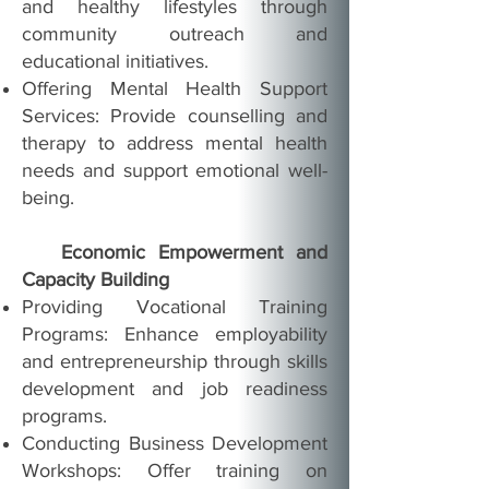
and healthy lifestyles through
community outreach and
educational initiatives.
Offering Mental Health Support
Services: Provide counselling and
therapy to address mental health
needs and support emotional well-
being.
Economic Empowerment and
Capacity Building
Providing Vocational Training
Programs: Enhance employability
and entrepreneurship through skills
development and job readiness
programs.
Conducting Business Development
Workshops: Offer training on