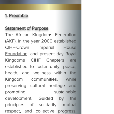
1. Preamble
Statement of Purpose
The African Kingdoms Federation
(AKF), in the year 2000 established
CIHF-Crown Imperial House
Foundation,
and present day Royal
Kingdoms CIHF Chapters are
established to foster unity, peace,
health, and wellness within the
Kingdom communities, while
preserving cultural heritage and
promoting sustainable
development. Guided by the
principles of solidarity, mutual
respect, and collective progress,