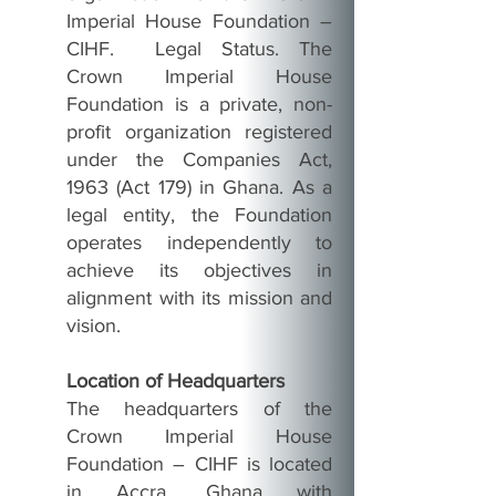
Imperial House Foundation –
CIHF. Legal Status. The
Crown Imperial House
Foundation is a private, non-
profit organization registered
under the Companies Act,
1963 (Act 179) in Ghana. As a
legal entity, the Foundation
operates independently to
achieve its objectives in
alignment with its mission and
vision.
Location of Headquarters
The headquarters of the
Crown Imperial House
Foundation – CIHF is located
in Accra, Ghana with