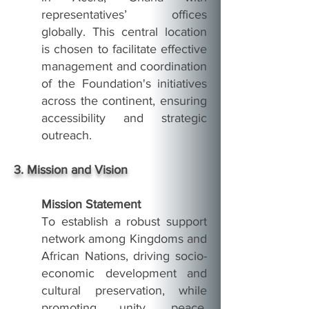
representatives’ offices
globally. This central location
is chosen to facilitate effective
management and coordination
of the Foundation's initiatives
across the continent, ensuring
accessibility and strategic
outreach.
3. Mission and Vision
Mission Statement
To establish a robust support
network among Kingdoms and
African Nations, driving socio-
economic development and
cultural preservation, while
promoting unity, peace,