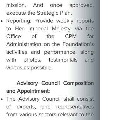
mission. And once approved,
execute the Strategic Plan.
Reporting: Provide weekly reports
to Her Imperial Majesty via the
Office of the CPM for
Administration on the Foundation’s
activities and performance, along
with photos, testimonials and
videos as possible.
Advisory Council Composition
and Appointment:
The Advisory Council shall consist
of experts, and representatives
from various sectors relevant to the
Foundation’s activities.
Members shall be proposed by the
Executive Director of the Chapter