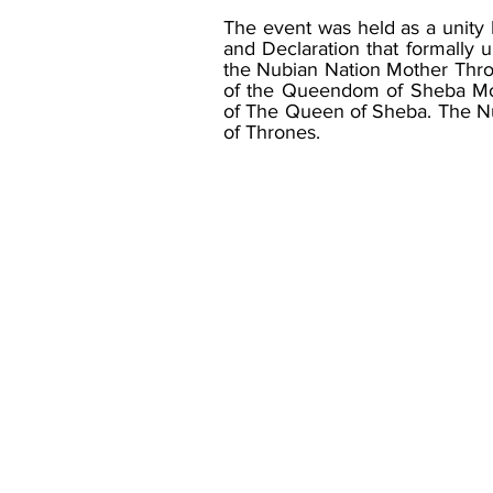
The event was held as a unit
and Declaration that formally u
the Nubian Nation Mother Thron
of the Queendom of Sheba Mon
of The Queen of Sheba. The Nu
of Thrones.