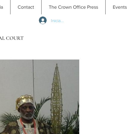
da
Contact
The Crown Office Press
Events
Iniciar sesión
AL COURT