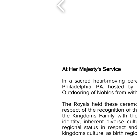
At Her Majesty's Service
In a sacred heart-moving ce
Philadelphia, PA, hosted b
Outdooring of Nobles from withi
The Royals held these ceremoni
respect of the recognition of t
the Kingdoms Family with the 
identity, inherent diverse c
regional status in respect an
kingdoms culture, as birth regi