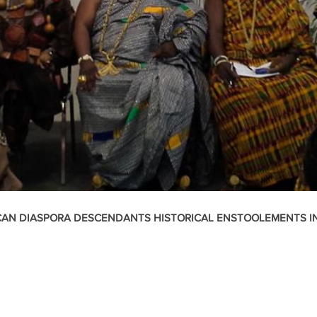
CAN DIASPORA DESCENDANTS HISTORICAL ENSTOOLEMENTS I