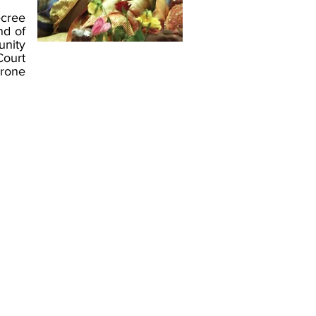
ecree
nd of
unity
Court
hrone