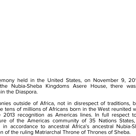
remony held in the United States, on November 9, 20
y the Nubia-Sheba Kingdoms Asere House, there was
n the Diaspora.​
es outside of Africa, not in disrespect of traditions, b
he tens of millions of Africans born in the West reunited w
2013 recognition as Americas lines. In full respect t
ulture of the Americas community of 35 Nations States
d in accordance to ancestral Africa's ancestral Nubia-
on of the ruling Matriarchal Throne of Thrones of Sheba.​