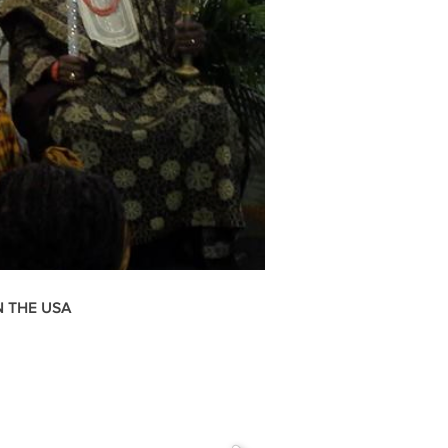
N THE USA