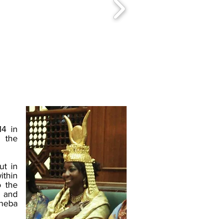
14 in
 the
ut in
ithin
o the
, and
Sheba