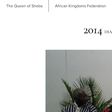
The Queen of Sheba
African Kingdoms Federation
2014
DIA