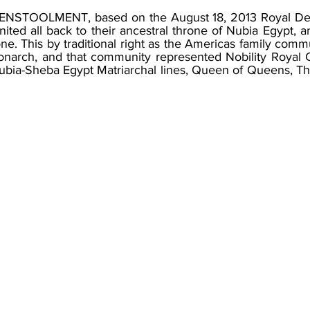
y ENSTOOLMENT, based on the August 18, 2013 Royal D
nited all back to their ancestral throne of Nubia Egypt, a
e. This by traditional right as the Americas family comm
arch, and that community represented Nobility Royal 
bia-Sheba Egypt Matriarchal lines, Queen of Queens, T