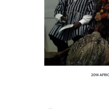
2014
AFRI