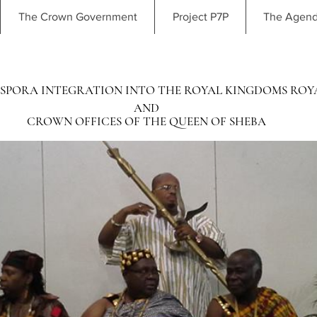
The Crown Government
Project P7P
The Agen
SPORA INTEGRATION INTO THE ROYAL KINGDOMS ROY
AND
CROWN OFFICES OF THE QUEEN OF SHEBA