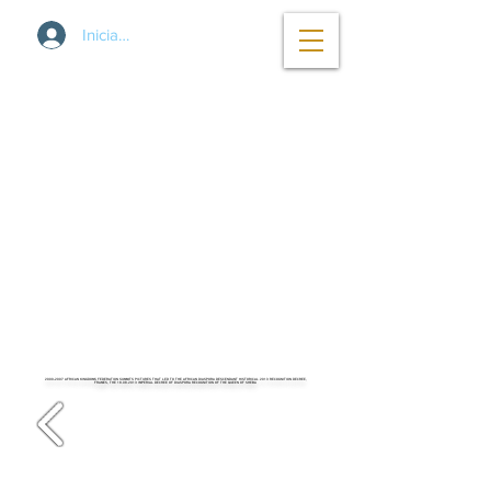
Iniciar sesión
2000-2007
AFRICAN KINGDOMS FEDERATION SUMMITS PICTURES THAT LED TO THE AFRICAN DIASPORA DESCENDANT HISTORICAL 2013 RECOGNITION DECREE,
FRAMES, THE
18.08.2013
IMPERIAL DECREE OF DIASPORA RECOGNITION OF THE QUEEN OF SHEBA