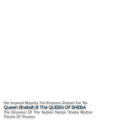
Her Imperial Majesty The Empress Shebah Sai 'Ra
Queen Shebah III The QUEEN OF SHEBA
The Empress Of The Nubian Nation Sheba Mother
Throne Of Thrones
The Transatlantic Diaspora 350 Million Plus descendants