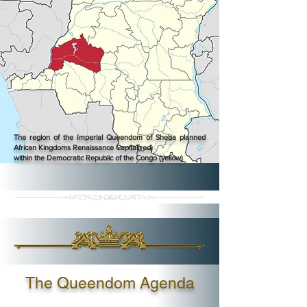
The region of the Imperial Queendom of Sheba planned
African Kingdoms Renaissance Capital(red)
within the Democratic Republic of the Congo (yellow)
The Queendom Agenda