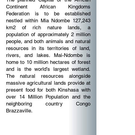
Continent African Kingdoms
Federation is to be established
nestled within Mia Ndombe 127,243
km2 of rich nature lands, a
population of approximately 2 million
people, and both animals and natural
resources in its territories of land,
rivers, and lakes. Mai-Ndombe is
home to 10 million hectares of forest
and is the world’s largest wetland.
The natural resources alongside
massive agricultural lands provide at
present food for both Kinshasa with
over 14 Million Population and the
neighboring country Congo
Brazzaville.