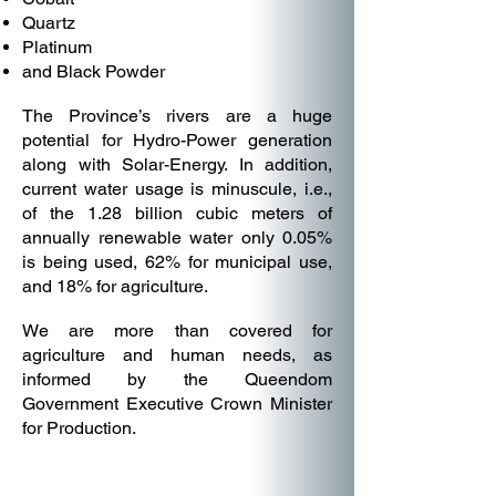
Quartz
Platinum
and Black Powder
The Province’s rivers are a huge
potential for Hydro-Power generation
along with Solar-Energy. In addition,
current water usage is minuscule, i.e.,
of the 1.28 billion cubic meters of
annually renewable water only 0.05%
is being used, 62% for municipal use,
and 18% for agriculture.
We are more than covered for
agriculture and human needs, as
informed by the Queendom
Government Executive Crown Minister
for Production.