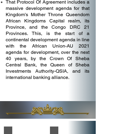
That Protocol Of Agreement includes a
massive development agenda for that
Kingdom's Mother Throne Queendom
African Kingdoms Capital realm, its
Province, and the Congo DRC 21
Provinces. This, is the start of a
continental development agenda in line
with the African Union-AU 2021
agenda for development, over the next
40 years, by the Crown Of Sheba
Central Bank, the Queen of Sheba
Investments Authority-QSIA, and its
international banking alliance.
The Queendom African Kingdoms Renaissance Capital Pro
The Queendom African Kingdoms Rena