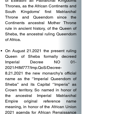
of Eswatini all Patriarchal Kingdoms
Thrones, as the African Continents and
South Kingdoms' first Matriarchal
Throne and Queendom since the
Continents ancestral Mother Throne
rule in ancient history, of the Queen of
Sheba, the ancestral ruling Queendom
of Africa.
On August 21.2021 the present ruling
Queen of Sheba formally decreed
Imperial Decree NO 01-
2021/HIM777/Imp.QoS/Decree-
8.21.2021 the new monarchy's official
name as the ‘’Imperial Queendom of
Sheba’’ and its Capital ‘’Imperia’’ as
Crown territory. So named in honor of
the ancestral Imperial Matriarchal
Empire original reference name
meaning, in honor of the African Union
2021 agenda for African Renaissance