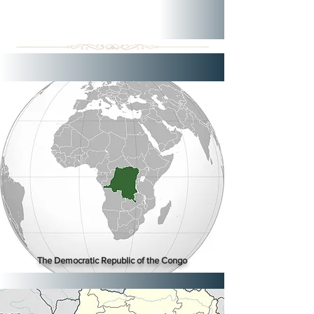
The Democratic Republic of the Congo