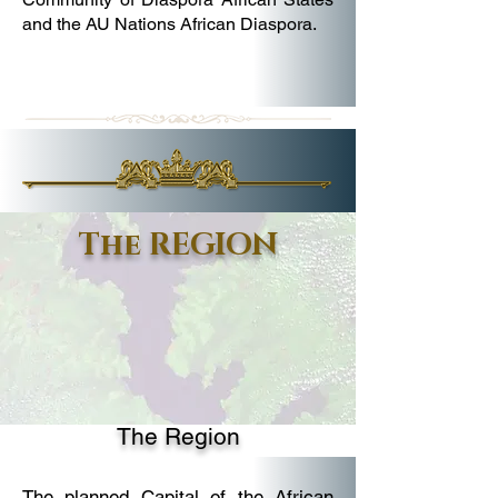
and the AU Nations African Diaspora.
The REGION
The Region
The planned Capital of the African