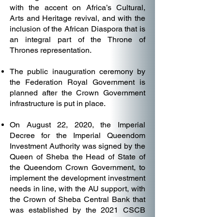
with the accent on Africa’s Cultural,
Arts and Heritage revival, and with the
inclusion of the African Diaspora that is
an integral part of the Throne of
Thrones representation.
The public inauguration ceremony by
the Federation Royal Government is
planned after the Crown Government
infrastructure is put in place.
On August 22, 2020, the Imperial
Decree for the Imperial Queendom
Investment Authority was signed by the
Queen of Sheba the Head of State of
the Queendom Crown Government, to
implement the development investment
needs in line, with the AU support, with
the Crown of Sheba Central Bank that
was established by the 2021 CSCB