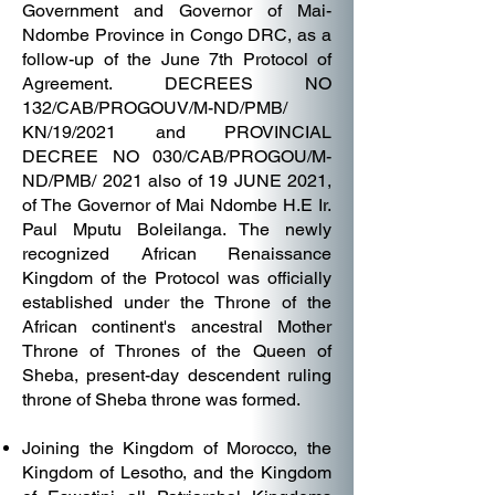
Government and Governor of Mai-
Ndombe Province in Congo DRC, as a
follow-up of the June 7th Protocol of
Agreement. DECREES NO
132/CAB/PROGOUV/M-ND/PMB/
KN/19/2021 and PROVINCIAL
DECREE NO 030/CAB/PROGOU/M-
ND/PMB/ 2021 also of 19 JUNE 2021,
of The Governor of Mai Ndombe H.E Ir.
Paul Mputu Boleilanga. The newly
recognized African Renaissance
Kingdom of the Protocol was officially
established under the Throne of the
African continent's ancestral Mother
Throne of Thrones of the Queen of
Sheba, present-day descendent ruling
throne of Sheba throne was formed.
Joining the Kingdom of Morocco, the
Kingdom of Lesotho, and the Kingdom