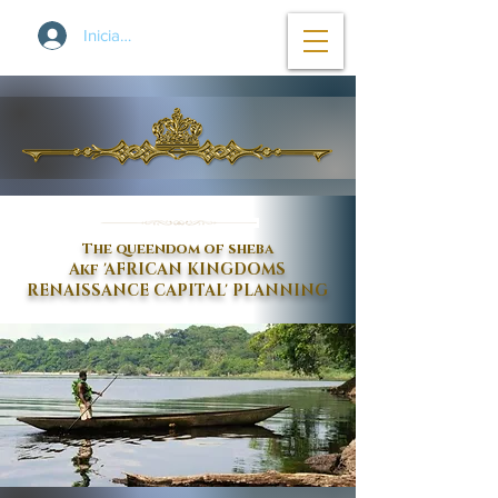
Iniciar sesión
The queendom of sheba
Akf 'AFRICAN KINGDOMS
RENAISSANCE CAPITAL' PLANNING