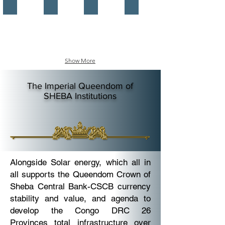
Imperial Matriarch Office
Head of Federation Office
The Central Bank
The Investment Authority
The
The
Nubian
Office
Nations
of
Imperial
The
Matriarch
Empress
the
of
Empress
the
Show More
of
Nubian
the
Nations.
Nubian
The
The Imperial Queendom of
Kingdoms
Imperial
SHEBA
Institutions
Nations,
Head
The
of
Queen
AKF
of
Nubia,
Queen
of
Sheba
Alongside Solar energy, which all in
Office.
all supports the Queendom Crown of
Sheba Central Bank-CSCB currency
stability and value, and agenda to
develop the Congo DRC 26
Provinces total infrastructure over