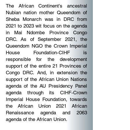
The African Continent's ancestral
Nubian nation mother Queendom of
Sheba Monarch was in DRC from
2021 to 2023 wit focus on the agenda
in Mai Ndombe Province Congo
DRC. As of September 2021, the
Queendom NGO the Crown Imperial
House Foundation-CIHF is
responsible for the development
support of the entire 21 Provinces of
Congo DRC. And, in extension the
support of the African Union Nations
agenda of the AU Presidency Panel
agenda through its CIHF-Crown
Imperial House Foundation, towards
the African Union 2021 African
Renaissance agenda and 2063
agenda of the African Union.