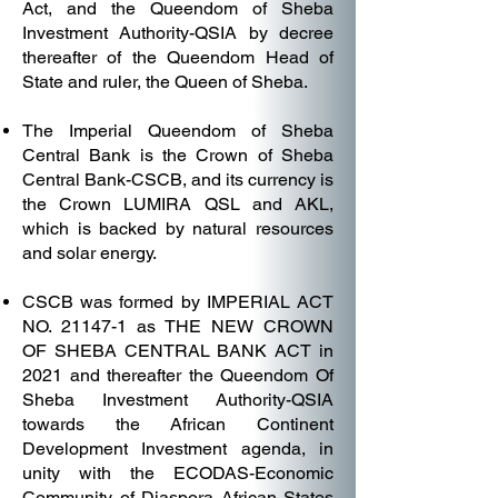
Act, and the Queendom of Sheba
Investment Authority-QSIA by decree
thereafter of the Queendom Head of
State and ruler, the Queen of Sheba.
The Imperial Queendom of Sheba
Central Bank is the Crown of Sheba
Central Bank-CSCB, and its currency is
the Crown LUMIRA QSL and AKL,
which is backed by natural resources
and solar energy.
CSCB was formed by IMPERIAL ACT
NO. 21147-1 as THE NEW CROWN
OF SHEBA CENTRAL BANK ACT in
2021 and thereafter the Queendom Of
Sheba Investment Authority-QSIA
towards the African Continent
Development Investment agenda, in
unity with the ECODAS-Economic
Community of Diaspora African States