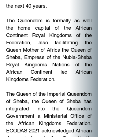
the next 40 years.
The Queendom is formally as well
the home capital of the African
Continent Royal Kingdoms of the
Federation, also facilitating the
Queen Mother of Africa the Queen of
Sheba, Empress of the Nubia-Sheba
Royal Kingdoms Nations of the
African Continent led African
Kingdoms Federation.
The Queen of the Imperial Queendom
of Sheba, the Queen of Sheba has
integrated into the Queendom
Government a Ministerial Office of
the African Kingdoms Federation,
ECODAS 2021 acknowledged African