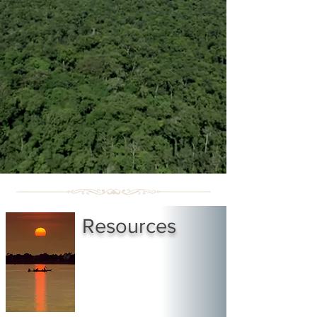
Resources