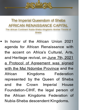
The Imperial Queendom of Sheba
AFRICAN RENAISSANCE CAPITAL
The African Continent Nubia-Sheba Kingdoms Mother Throne of
Sheba
In honor of the African Union 2021
agenda for African Renaissance with
the accent on Africa’s Cultural, Arts,
and Heritage revival, on
June 7th, 2021
a Protocol of Agreement was signed
with the Mai Ndombe Province
and the
African Kingdoms Federation
represented by the Queen of Sheba
and the Crown Imperial House
Foundation-CIHF, the legal person of
the African Kingdoms Federation of
Nubia-Sheba descendent Kingdoms.