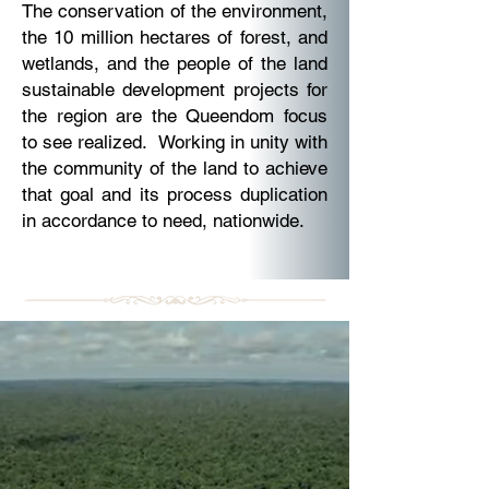
The conservation of the environment,
the 10 million hectares of forest, and
wetlands, and the people of the land
sustainable development projects for
the region are the Queendom focus
to see realized. Working in unity with
the community of the land to achieve
that goal and its process duplication
in accordance to need, nationwide.