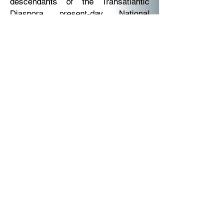
descendants of the Transatlantic
Diaspora present-day National
Nations and home Nations, globally.
The Queendom Government Ministry
also includes the African Diaspora
Ministry of the AU 2003 recognized
by the Economic Community of the
African Diaspora. For clarity on the
difference, the African Union the
Economic Region, means the
migrated Africans and or African
passport holders and or African
Continent present-day Nations.
Africa's people naturalized to foreign
citizenship living outside of the
African Continent, with parents or
family members back home in Africa,