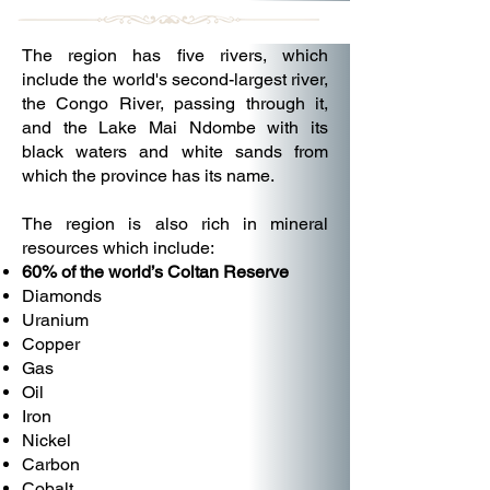
The region has five rivers, which
include the world's second-largest river,
the Congo River, passing through it,
and the Lake Mai Ndombe with its
black waters and white sands from
which the province has its name.
The region is also rich in mineral
resources which include:
60% of the world’s Coltan Reserve
Diamonds
Uranium
Copper
Gas
Oil
Iron
Nickel
Carbon
Cobalt