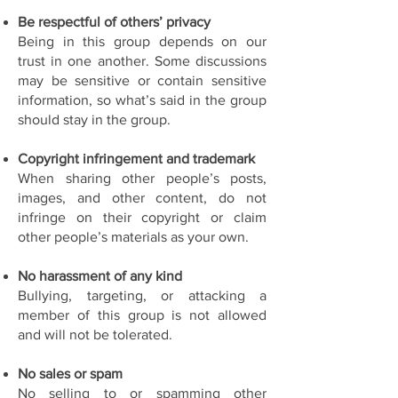
Be respectful of others’ privacy
Being in this group depends on our
trust in one another. Some discussions
may be sensitive or contain sensitive
information, so what’s said in the group
should stay in the group.
Copyright infringement and trademark
When sharing other people’s posts,
images, and other content, do not
infringe on their copyright or claim
other people’s materials as your own.
No harassment of any kind
Bullying, targeting, or attacking a
member of this group is not allowed
and will not be tolerated.
No sales or spam
No selling to or spamming other