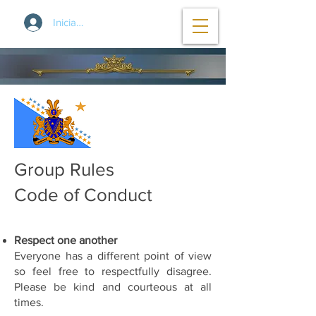
Iniciar sesión
Group Rules
Code of Conduct
Respect one another
Everyone has a different point of view
so feel free to respectfully disagree.
Please be kind and courteous at all
times.