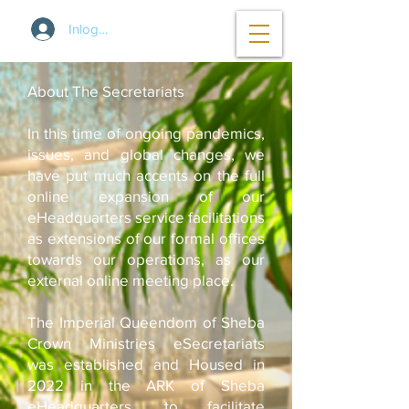
Inloggen
About The Secretariats
In this time of ongoing pandemics,
issues, and global changes, we
have put much accents on the full
online expansion of our
eHeadquarters service facilitations
as extensions of our formal offices
towards our operations, as our
external online meeting place.
The Imperial Queendom of Sheba
Crown Ministries eSecretariats
was established and Housed in
2022 in the ARK of Sheba
eHeadquarters, to facilitate