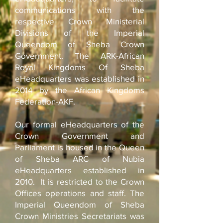
communications with the
respective Crown Ministerial
Divisions of the Imperial
Queendom of Sheba Crown
Government. The ARK-African
Royal Kingdoms Of Sheba
eHeadquarters was established in
2014 by the African Kingdoms
Federation-AKF.
Our formal eHeadquarters of the
Crown Government and
Parliament is housed in the Queen
of Sheba ARC of Nubia
eHeadquarters established in
2010.
It is restricted to the Crown
Offices operations and staff. The
Imperial Queendom of Sheba
Crown Ministries Secretariats was