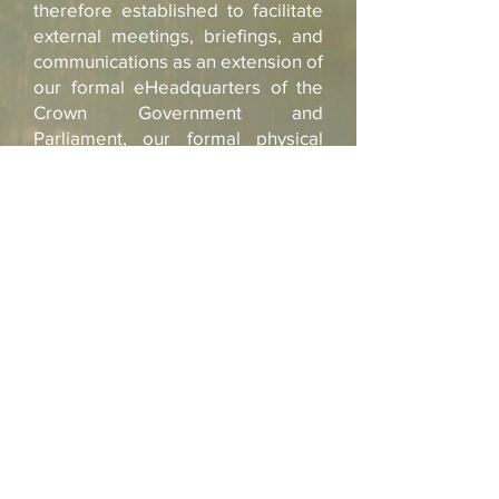
therefore established to facilitate
external meetings, briefings, and
communications as an extension of
our formal eHeadquarters of the
Crown Government and
Parliament, our
formal physical
offices of the Crown Government,
and the Palace internal Crown
Imperial Office.
The Crown Secretary
(Background Picture the Design Planning of
our New Conference Center and Headoffices
in the Queendom of Sheba in Mai Ndombe
Congo DRC)