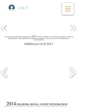
Log In
2007
THE AFRICAN KINGDOMS FEDERATION
TRIPOLI SUMMIT ON THE QUEEN OF SHEBA 'AFRICAN
RENAISSANCE' AND DIASPORA RECOGNITION AGENDA, THAT LED TO TO THE HISTORICAL
RECOGNITION
2013
HIM/Decree:18.09.
2014
DIASPORA ROYAL COURT INTEGRATION