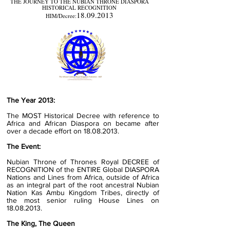
THE JOURNEY TO THE NUBIAN THRONE DIASPORA
HISTORICAL RECOGNITION
18.09.2013
HIM/Decree:
The Year 2013:
The MOST Historical Decree with reference to
Africa and African Diaspora on became after
over a decade effort on
18.08.2013
.
The Event:
Nubian Throne of Thrones Royal DECREE of
RECOGNITION of the ENTIRE Global DIASPORA
Nations and Lines from Africa, outside of Africa
as an integral part of the root ancestral
Nubian
Nation Kas Ambu Kingdom Tribes, directly of
the most senior ruling House
Lines on
18.08.2013
.
The King, The Queen