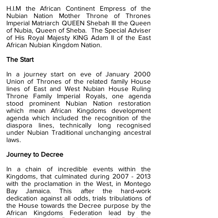
H.I.M the African Continent Empress of the
Nubian Nation Mother Throne of Thrones
Imperial Matriarch QUEEN Shebah III the Queen
of Nubia, Queen of Sheba. The Special Adviser
of His Royal Majesty KING Adam II of the East
African Nubian Kingdom Nation.
The Start
I
n a journey start on eve of January 2000
Union of Thrones of the related family House
lines of East and West Nubian House Ruling
Throne Family Imperial Royals, one agenda
stood prominent Nubian Nation restoration
which mean African Kingdoms development
agenda which included the recognition of the
diaspora lines, technically long recognised
under Nubian Traditional unchanging ancestral
laws.
Journey to Decree
In a chain of incredible events within the
Kingdoms, that culminated during
2007 - 2013
with the proclamation in the West, in Montego
Bay Jamaica. This after the hard-work
dedication against all odds, trials tribulations of
the House towards the Decree purpose by the
African Kingdoms Federation lead by the