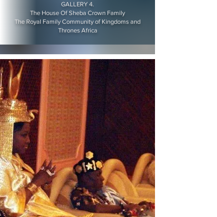
GALLERY 4.
The House Of Sheba Crown Family
The Royal Family Community of Kingdoms and
Thrones Africa