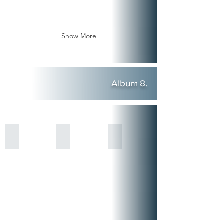
Show More
Album 8.