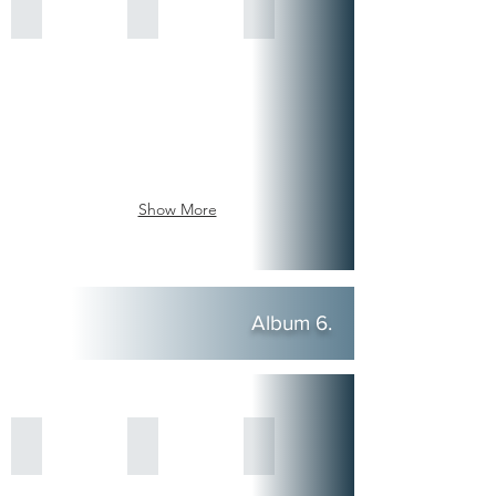
Show More
Album 6.