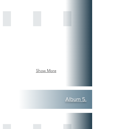
Show More
Album 5.