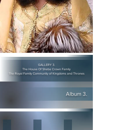
GALLERY 3.
The House Of Sheba Crown Family
The Royal Family Community of Kingdoms and Thrones
Album 3.
The King and Queen of Nubia
The Nubian Nation King Adam Thabit II
The King & Queen of Nubia o