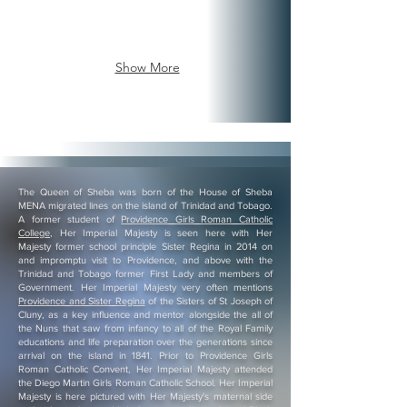
is
the
House
the
Chairman
Uganda
Chairman
of
and
of
NRM
East
Show More
NRM
(Uganda
Africa.
(Uganda
Government
His
Government
ruling
Majesty
ruling
Party)
is
Party)
for
the
for
the
Chairman
the
Scandinavian
of
The Queen of Sheba was born of the House of Sheba
Scandinavian
Nations.
NRM
MENA migrated lines on the island of Trinidad and Tobago.
Nations.
As
(Uganda
A former student of
Providence Girls Roman Catholic
As
an
Government
College
, Her Imperial Majesty is seen here with Her
an
officer
ruling
Majesty former school principle Sister Regina in 2014 on
and impromptu visit to Providence, and above with the
officer
of
Party)
Trinidad and Tobago former First Lady and members of
of
Government
for
Government. Her Imperial Majesty very often mentions
Government
all
the
Providence and Sister Regina
of the Sisters of St Joseph of
all
of
Scandinavian
Cluny, as a key influence and mentor alongside the all of
the Nuns that saw from infancy to all of the Royal Family
of
the
Nations.
educations and life preparation over the generations since
the
Continents
All
arrival on the island in 1841. Prior to Providence Girls
Continents
Nubian
throne
Roman Catholic Convent, Her Imperial Majesty attended
the Diego Martin Girls Roman Catholic School. Her Imperial
Nubian
Nations
affairs
Majesty is here pictured with Her Majesty's maternal side
Nations
Throne
is