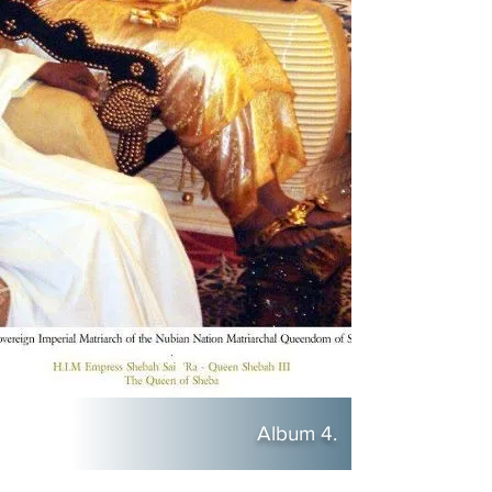
Album 4.