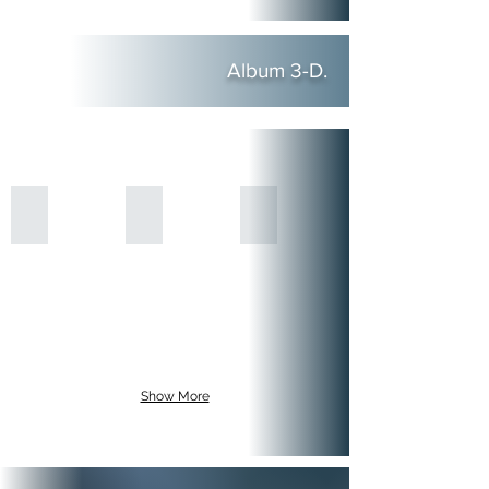
Album 3-D.
Show More