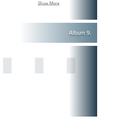
Show More
Album 9.
Show More