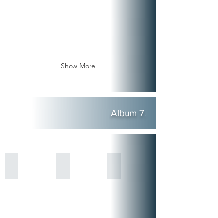
Show More
Album 7.